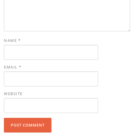
NAME
*
EMAIL
*
WEBSITE