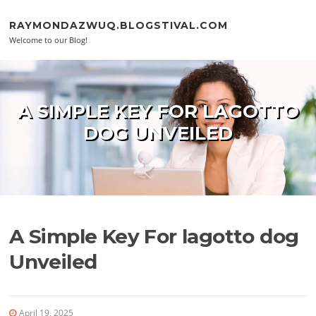
Skip to content
RAYMONDAZWUQ.BLOGSTIVAL.COM
Welcome to our Blog!
A SIMPLE KEY FOR LAGOTTO
DOG UNVEILED
A Simple Key For lagotto dog
Unveiled
April 19, 2025