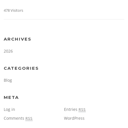
478 Visitors
ARCHIVES
2026
CATEGORIES
Blog
META
Log in
Entries
RSS
Comments
WordPress
RSS