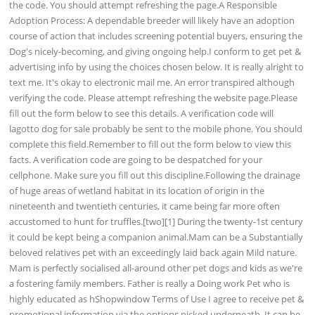
the code. You should attempt refreshing the page.A Responsible
Adoption Process: A dependable breeder will likely have an adoption
course of action that includes screening potential buyers, ensuring the
Dog's nicely-becoming, and giving ongoing help.I conform to get pet &
advertising info by using the choices chosen below. It is really alright to
text me. It's okay to electronic mail me. An error transpired although
verifying the code. Please attempt refreshing the website page.Please
fill out the form below to see this details. A verification code will
lagotto dog for sale probably be sent to the mobile phone. You should
complete this field.Remember to fill out the form below to view this
facts. A verification code are going to be despatched for your
cellphone. Make sure you fill out this discipline.Following the drainage
of huge areas of wetland habitat in its location of origin in the
nineteenth and twentieth centuries, it came being far more often
accustomed to hunt for truffles.[two][1] During the twenty-1st century
it could be kept being a companion animal.Mam can be a Substantially
beloved relatives pet with an exceedingly laid back again Mild nature.
Mam is perfectly socialised all-around other pet dogs and kids as we're
a fostering family members. Father is really a Doing work Pet who is
highly educated as hShopwindow Terms of Use I agree to receive pet &
promotional information via the options picked underneath. It can be