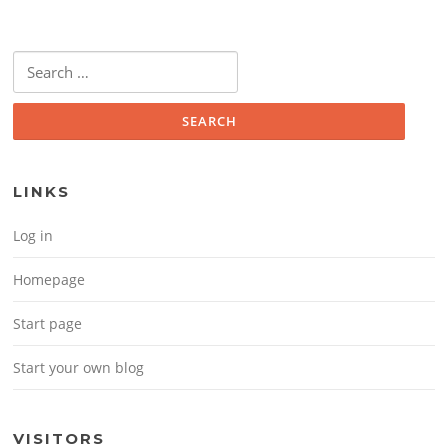
Search for:
LINKS
Log in
Homepage
Start page
Start your own blog
VISITORS