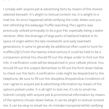
I comply with acquire pet & advertising facts by means of the choices
selected beneath. It's alright to textual content me. It is alright to e
mail me. An error happened while verifying the code. Make sure you
test refreshing the webpage.Truffle searching The Lagotto was
previously utilized principally to be a gun Pet, especially being a water
retriever. After the drainage of large parts of wetland habitat in its
space of origin within the late nineteenth and early twentieth
generations, it came to generally be additional often used to hunt for
truffles.[2][1] From the twenty-initial century it could be held to be a
companion animal.You should fill out the shape under to find out this
info. A verification code will be despatched in your cellular phone. You
should fill out this subject.Remember to fill out the form down below
to check out this facts. A verification code might be despatched to the
telephone. Be sure to fill out this discipline.Shopwindow Conditions of
Use I agree to acquire pet & advertising information by means of the
options picked under. It is all right to text me. It's ok to email me.
SubmitI comply with acquire pet & promotional information by means
of the options chosen down below. It can be alright to textual content
me. It can be okay to email me. An mistake transpired whilst verifying