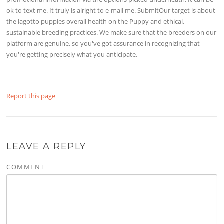
ok to text me. It truly is alright to e-mail me. SubmitOur target is about
the lagotto puppies overall health on the Puppy and ethical,
sustainable breeding practices. We make sure that the breeders on our
platform are genuine, so you've got assurance in recognizing that
you're getting precisely what you anticipate.
Report this page
LEAVE A REPLY
COMMENT